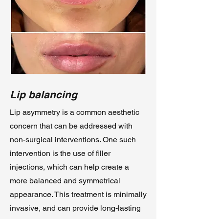
Lip balancing
Lip asymmetry is a common aesthetic
concern that can be addressed with
non-surgical interventions. One such
intervention is the use of filler
injections, which can help create a
more balanced and symmetrical
appearance. This treatment is minimally
invasive, and can provide long-lasting