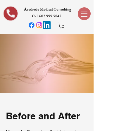
Aesthetic Medical Consulting
Call 602.999.5847
Before and After