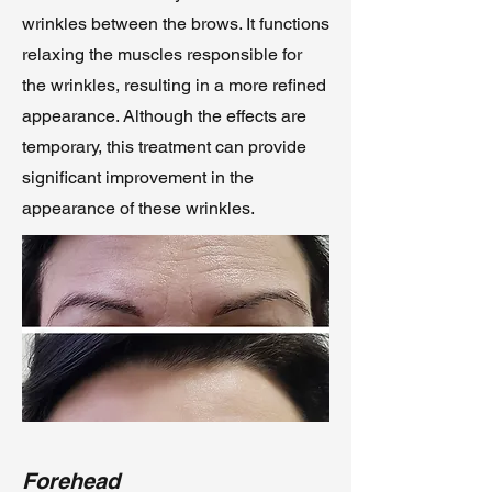
wrinkles between the brows. It functions
relaxing the muscles responsible for
the wrinkles, resulting in a more refined
appearance. Although the effects are
temporary, this treatment can provide
significant improvement in the
appearance of these wrinkles.
Forehead