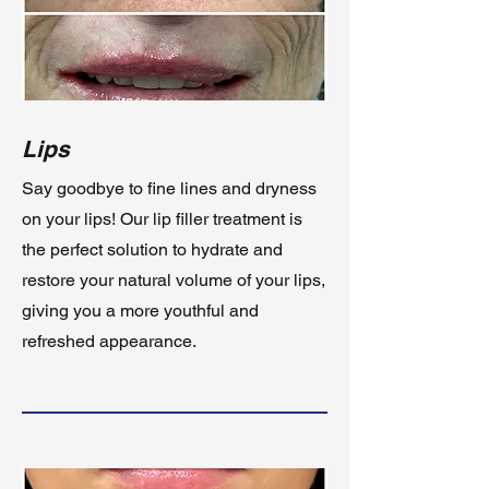
Lips
Say goodbye to fine lines and dryness
on your lips! Our lip filler treatment is
the perfect solution to hydrate and
restore your natural volume of your lips,
giving you a more youthful and
refreshed appearance.