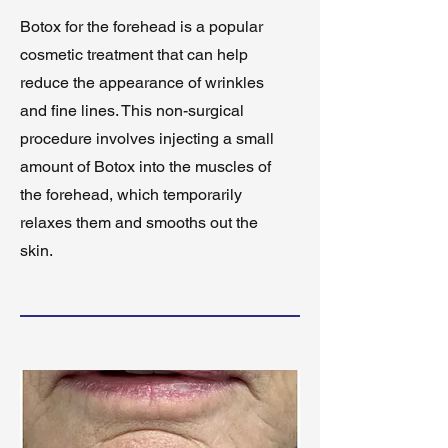
Botox for the forehead is a popular
cosmetic treatment that can help
reduce the appearance of wrinkles
and fine lines. This non-surgical
procedure involves injecting a small
amount of Botox into the muscles of
the forehead, which temporarily
relaxes them and smooths out the
skin.