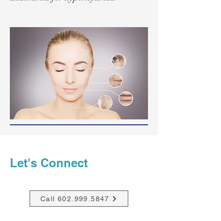
Let's Connect
Call 602.999.5847
Email Mary Mc