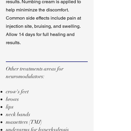
results. Numbing cream is applied to
help miniminze the discomfort.
Common side effects include pain at
injection site, bruising, and swelling.
Allow 14 days for full healing and
results.
Other treatments areas for
neuromodulators:
crow's feet
brows
lips
neck bands
massetters (TMJ)
underarms for hyperhydrosis