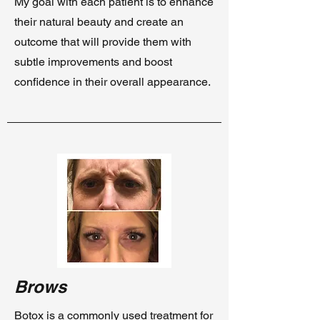
My goal with each patient is to enhance
their natural beauty and create an
outcome that will provide them with
subtle improvements and boost
confidence in their overall appearance.
Brows
Botox is a commonly used treatment for